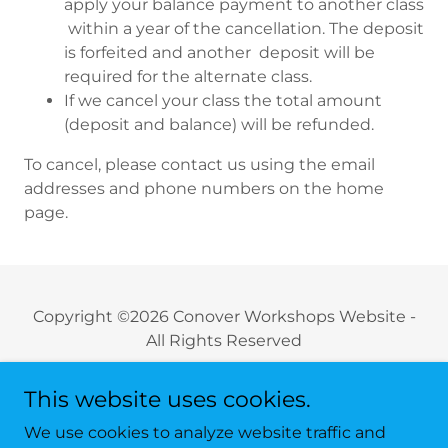
apply your balance payment to another class
within a year of the cancellation. The deposit
is forfeited and another deposit will be
required for the alternate class.
If we cancel your class the total amount
(deposit and balance) will be refunded.
To cancel, please contact us using the email
addresses and phone numbers on the home
page.
Copyright ©2026 Conover Workshops Website -
All Rights Reserved
PRIVACY POLICY
This website uses cookies.
CANCELLATION AND REFUNDS
We use cookies to analyze website traffic and
LATHE INFO