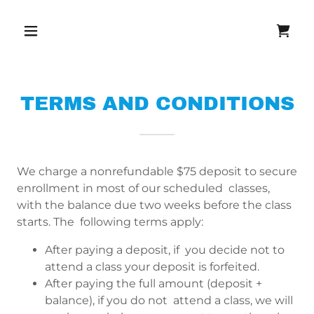
TERMS AND CONDITIONS
We charge a nonrefundable $75 deposit to secure
enrollment in most of our scheduled classes,
with the balance due two weeks before the class
starts. The following terms apply:
After paying a deposit, if you decide not to
attend a class your deposit is forfeited.
After paying the full amount (deposit +
balance), if you do not attend a class, we will